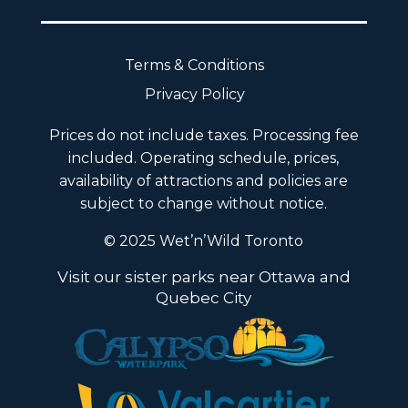
Terms & Conditions
Privacy Policy
Prices do not include taxes. Processing fee
included. Operating schedule, prices,
availability of attractions and policies are
subject to change without notice.
© 2025 Wet’n’Wild Toronto
Visit our sister parks near Ottawa and
Quebec City