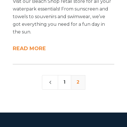
Visit our Beach Shop retail store for all your
waterpark essentials! From sunscreen and
towels to souvenirs and swimwear, we’ve
got everything you need for a fun day in
the sun.
READ MORE
4
1
2