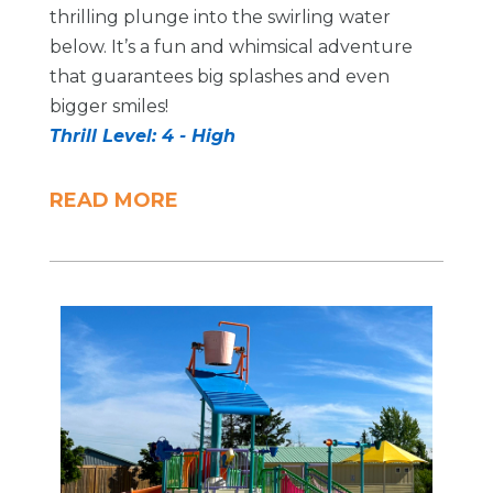
thrilling plunge into the swirling water
below. It’s a fun and whimsical adventure
that guarantees big splashes and even
bigger smiles!
Thrill Level: 4 - High
READ MORE