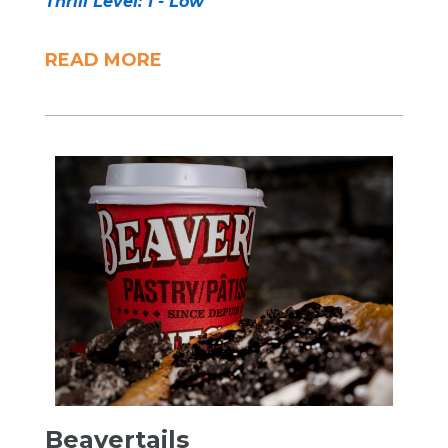
Thrill Level: 1 - Low
READ MORE
Beavertails