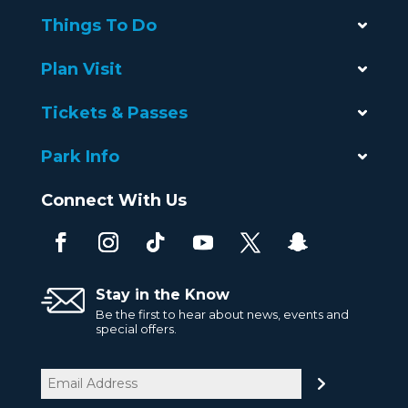
Things To Do
Plan Visit
Tickets & Passes
Park Info
Connect With Us
Stay in the Know
Be the first to hear about news, events and
special offers.
Email
(Required)