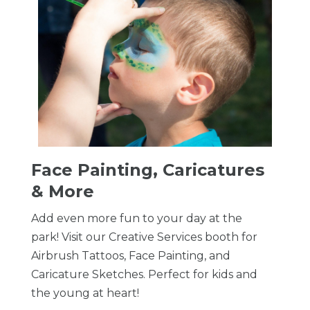
Face Painting, Caricatures
& More
Add even more fun to your day at the
park! Visit our Creative Services booth for
Airbrush Tattoos, Face Painting, and
Caricature Sketches. Perfect for kids and
the young at heart!