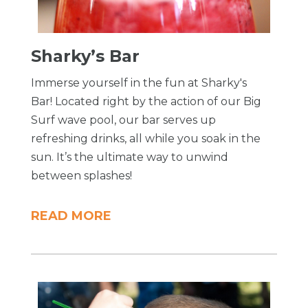
Sharky’s Bar
Immerse yourself in the fun at Sharky's
Bar! Located right by the action of our Big
Surf wave pool, our bar serves up
refreshing drinks, all while you soak in the
sun. It’s the ultimate way to unwind
between splashes!
READ MORE