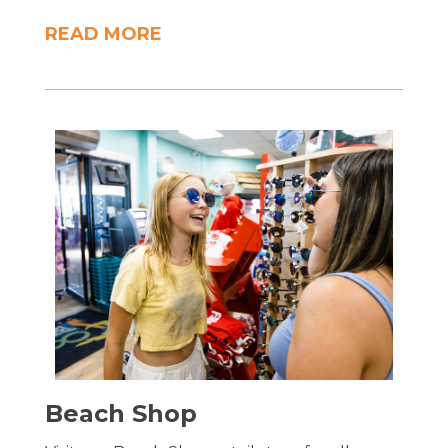
READ MORE
Beach Shop