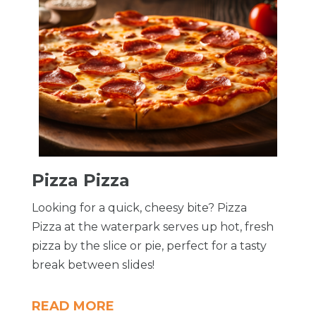
Pizza Pizza
Looking for a quick, cheesy bite? Pizza
Pizza at the waterpark serves up hot, fresh
pizza by the slice or pie, perfect for a tasty
break between slides!
READ MORE