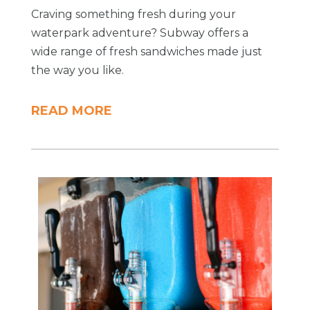
Craving something fresh during your
waterpark adventure? Subway offers a
wide range of fresh sandwiches made just
the way you like.
READ MORE