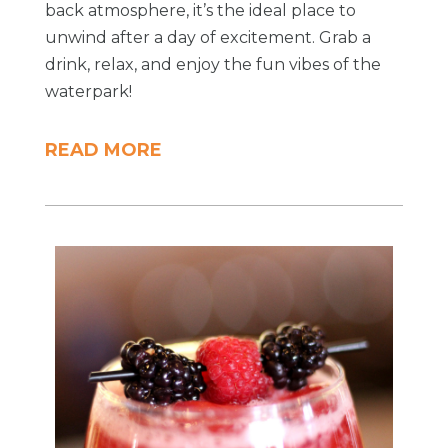
back atmosphere, it’s the ideal place to
unwind after a day of excitement. Grab a
drink, relax, and enjoy the fun vibes of the
waterpark!
READ MORE