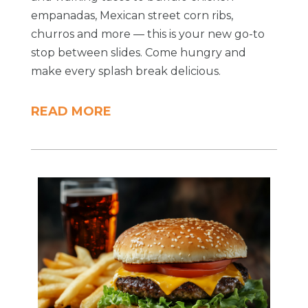
empanadas, Mexican street corn ribs,
churros and more — this is your new go-to
stop between slides. Come hungry and
make every splash break delicious.
READ MORE