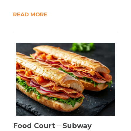
READ MORE
Food Court – Subway