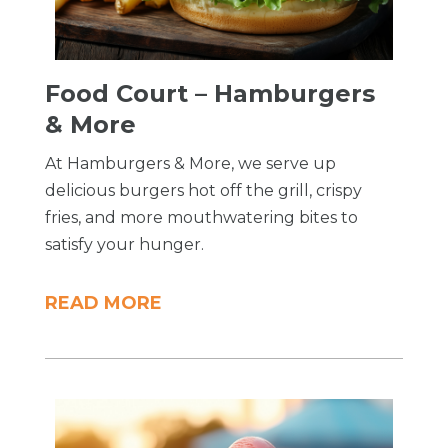
Food Court – Hamburgers
& More
At Hamburgers & More, we serve up
delicious burgers hot off the grill, crispy
fries, and more mouthwatering bites to
satisfy your hunger.
READ MORE