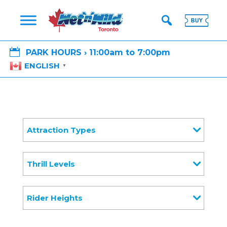

PARK HOURS › 11:00am to 7:00pm
ENGLISH
▼
Attraction Types
Thrill Levels
Rider Heights