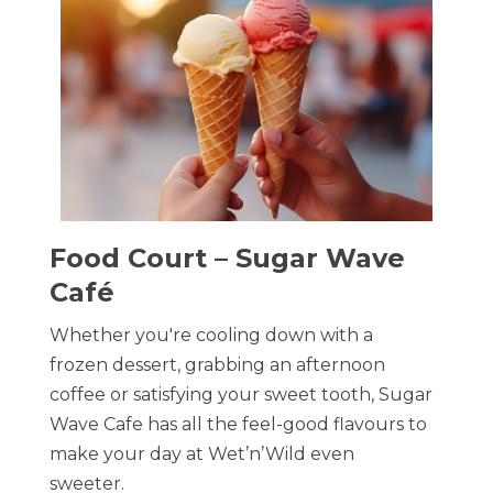
Food Court – Sugar Wave
Café
Whether you're cooling down with a
frozen dessert, grabbing an afternoon
coffee or satisfying your sweet tooth, Sugar
Wave Cafe has all the feel-good flavours to
make your day at Wet’n’Wild even
sweeter.