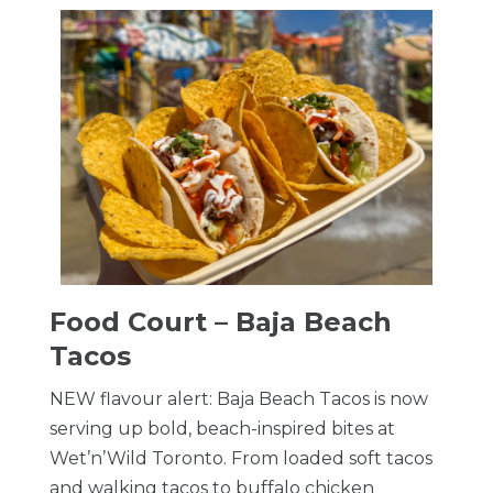
Food Court – Baja Beach
Tacos
NEW flavour alert: Baja Beach Tacos is now
serving up bold, beach-inspired bites at
Wet’n’Wild Toronto. From loaded soft tacos
and walking tacos to buffalo chicken