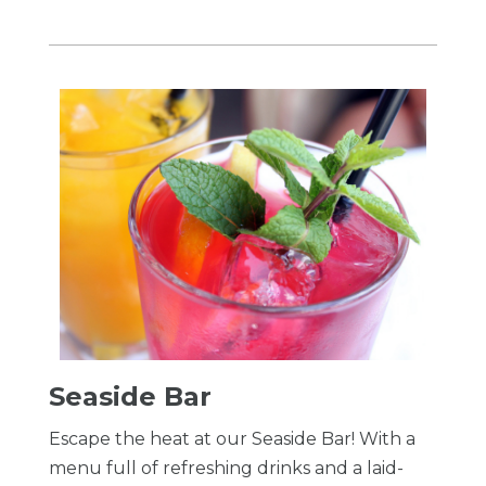
Seaside Bar
Escape the heat at our Seaside Bar! With a
menu full of refreshing drinks and a laid-