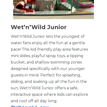
Wet’n’Wild Junior
Wet'n'Wild Junior lets the youngest of
water fans enjoy all the fun at a gentle
pace! This kid-friendly play area features
mini slides, playful spray toys, a tipping
bucket, and shallow swimming zones
designed specifically with our younger
guests in mind. Perfect for splashing,
sliding, and soaking up all the fun in the
sun, Wet'n'Wild Junior offers a safe,
interactive space where kids can explore
and cool off all day long.