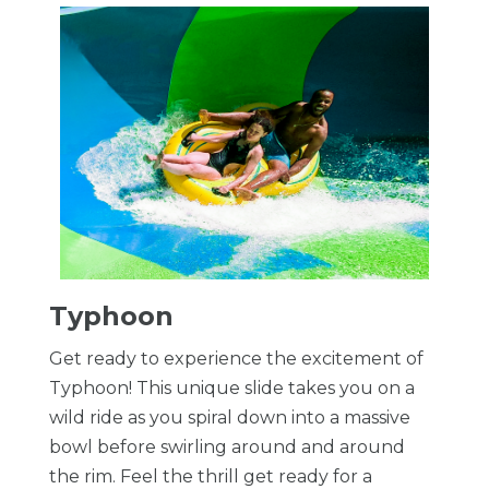
Typhoon
Get ready to experience the excitement of
Typhoon! This unique slide takes you on a
wild ride as you spiral down into a massive
bowl before swirling around and around
the rim. Feel the thrill get ready for a