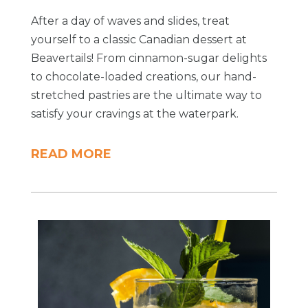
After a day of waves and slides, treat
yourself to a classic Canadian dessert at
Beavertails! From cinnamon-sugar delights
to chocolate-loaded creations, our hand-
stretched pastries are the ultimate way to
satisfy your cravings at the waterpark.
READ MORE