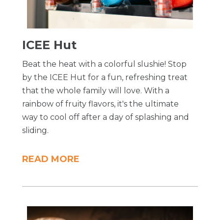
ICEE Hut
Beat the heat with a colorful slushie! Stop
by the ICEE Hut for a fun, refreshing treat
that the whole family will love. With a
rainbow of fruity flavors, it's the ultimate
way to cool off after a day of splashing and
sliding.
READ MORE