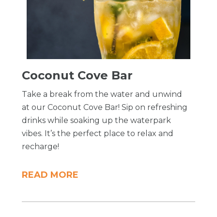
Coconut Cove Bar
Take a break from the water and unwind
at our Coconut Cove Bar! Sip on refreshing
drinks while soaking up the waterpark
vibes. It’s the perfect place to relax and
recharge!
READ MORE