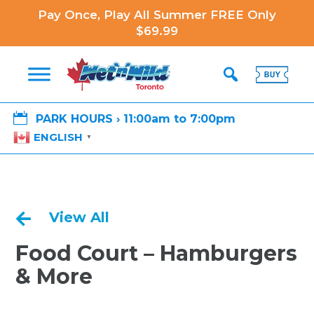
Pay Once, Play All Summer FREE Only
$69.99

PARK HOURS › 11:00am to 7:00pm
ENGLISH
▼
View All

Food Court – Hamburgers
& More