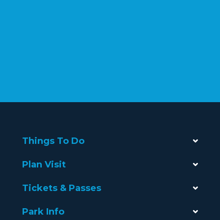
Things To Do
Plan Visit
Tickets & Passes
Park Info