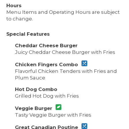
Hours
Menu Items and Operating Hours are subject
to change.
Special Features
Cheddar Cheese Burger
Juicy Cheddar Cheese Burger with Fries
Chicken Fingers Combo
Flavorful Chicken Tenders with Fries and
Plum Sauce
Hot Dog Combo
Grilled Hot Dog with Fries
Veggie Burger
Tasty Veggie Burger with Fries
Great Canadian Poutine