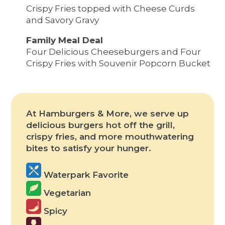
Crispy Fries topped with Cheese Curds
and Savory Gravy
Family Meal Deal
Four Delicious Cheeseburgers and Four
Crispy Fries with Souvenir Popcorn Bucket
At Hamburgers & More, we serve up
delicious burgers hot off the grill,
crispy fries, and more mouthwatering
bites to satisfy your hunger.
Waterpark Favorite
Vegetarian
Spicy