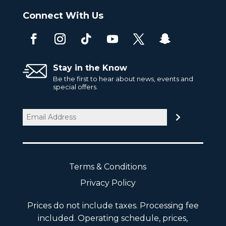
Connect With Us
Stay in the Know
Be the first to hear about news, events and
special offers.
Email
(Required)
Terms & Conditions
Privacy Policy
Prices do not include taxes. Processing fee
included. Operating schedule, prices,