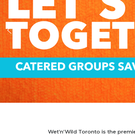
Wet’n’Wild Toronto is the premie