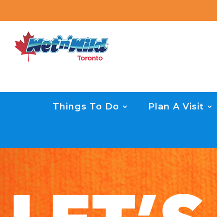
Things To Do
Plan A Visit