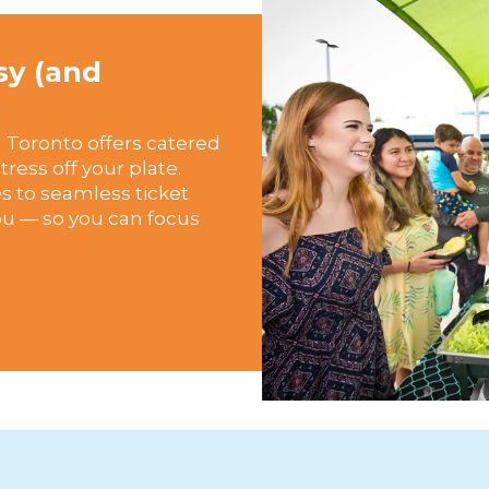
sy (and
 Toronto offers catered
ress off your plate.
 to seamless ticket
you — so you can focus