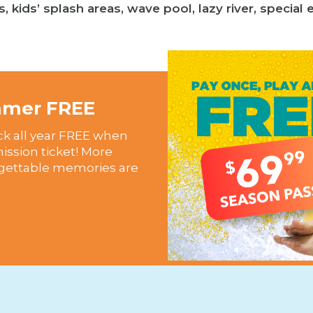
s, kids’ splash areas, wave pool, lazy river, specia
ummer FREE
ck all year FREE when
mission ticket! More
rgettable memories are