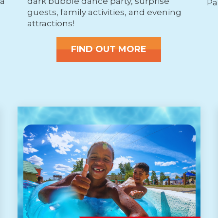
ea
dark bubble dance party, surprise
Pa
guests, family activities, and evening
attractions!
FIND OUT MORE