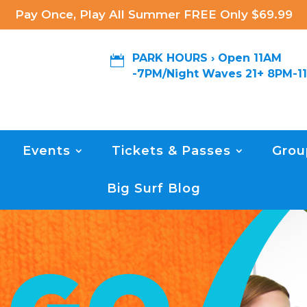
Pay Once, Play All Summer FREE Only $69.99
PARK HOURS › Open 11AM

-7PM/Night Waves 21+ 8PM-1
Events
Tickets & Passes
Grou
Big Surf Blog