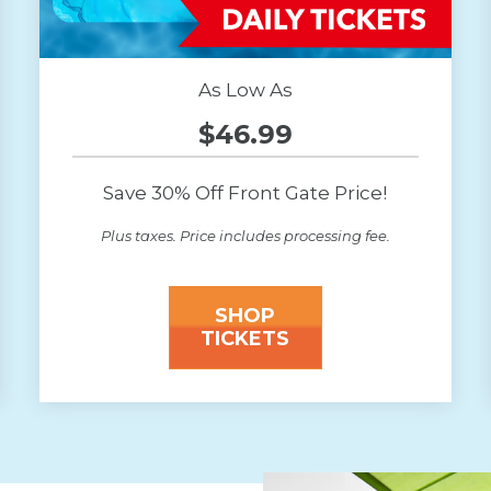
As Low As
$46.99
Save 30% Off Front Gate Price!
Plus taxes. Price includes processing fee.
SHOP
TICKETS