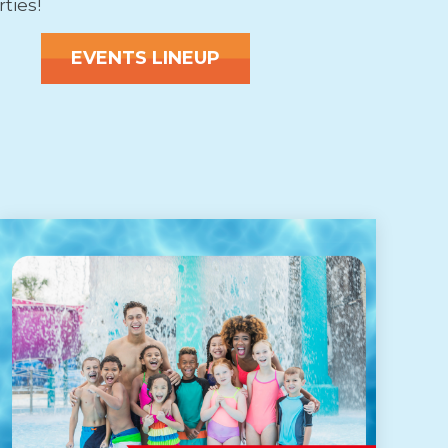
rties!
EVENTS LINEUP