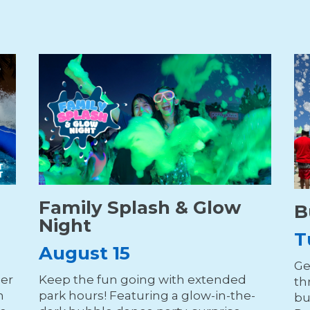
Family Splash & Glow
B
Night
T
August 15
Ge
der
Keep the fun going with extended
th
n
park hours! Featuring a glow-in-the-
bu