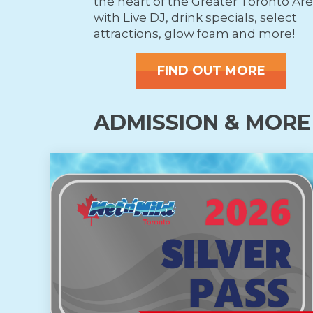
the heart of the Greater Toronto Ar
with Live DJ, drink specials, select
attractions, glow foam and more!
FIND OUT MORE
ADMISSION & MORE