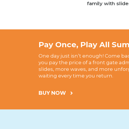
family with slide
Pay Once, Play All S
One day just isn’t enough! Come ba
you pay the price of a front gate ad
slides, more waves, and more unfo
waiting every time you return.
BUY NOW