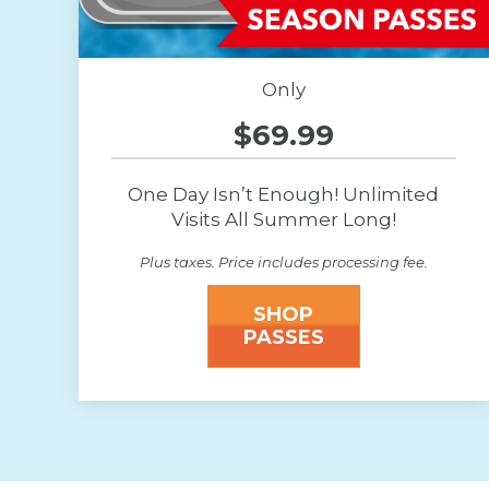
Only
$69.99
One Day Isn’t Enough! Unlimited
Visits All Summer Long!
Plus taxes. Price includes processing fee.
SHOP
PASSES