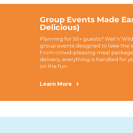
Group Events Made Ea
Delicious)
Planning for 50+ guests? Wet’n’Wild
group events designed to take the st
From crowd-pleasing meal packages
delivery, everything is handled for 
on the fun.
Learn More