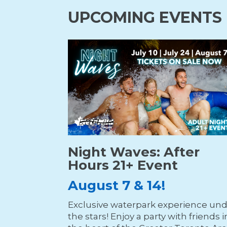
UPCOMING EVENTS
Night Waves: After
Hours 21+ Event
August 7 & 14!
Exclusive waterpark experience un
the stars! Enjoy a party with friends i