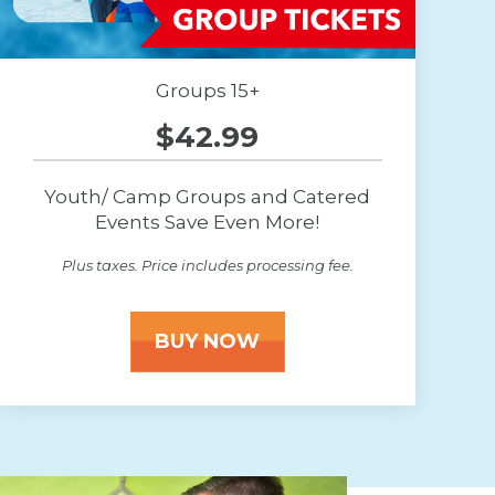
Groups 15+
$42.99
Youth/ Camp Groups and Catered
Events Save Even More!
Plus taxes. Price includes processing fee.
BUY NOW