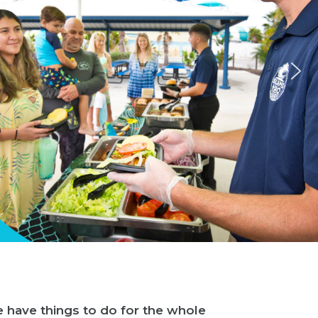
e have things to do for the whole