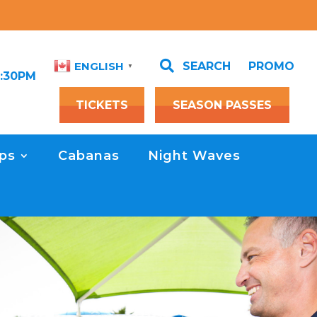

SEARCH
PROMO
ENGLISH
▼
1:30PM
TICKETS
SEASON PASSES
ps
Cabanas
Night Waves