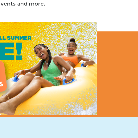
l events and more.