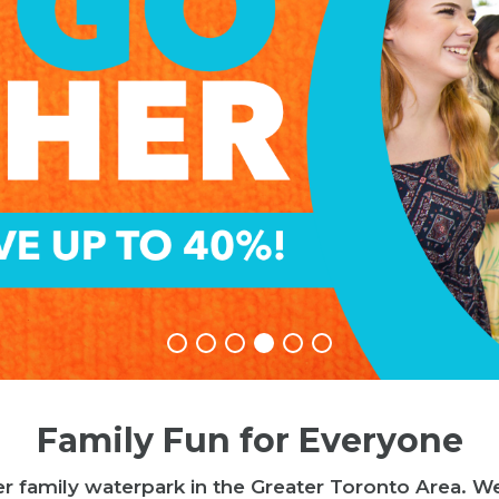
Family Fun for Everyone
r family waterpark in the Greater Toronto Area. W