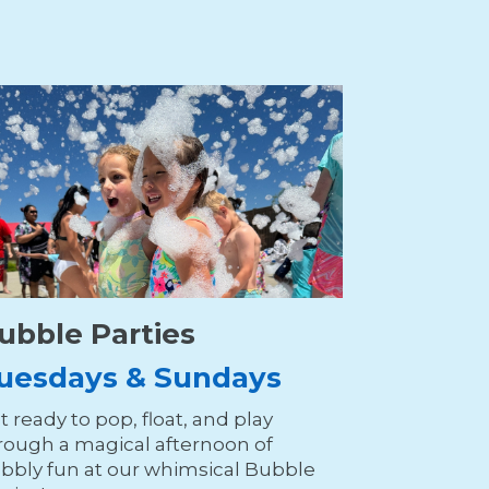
ubble Parties
uesdays & Sundays
t ready to pop, float, and play
rough a magical afternoon of
bbly fun at our whimsical Bubble