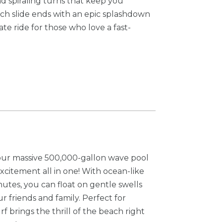
nd spiraling turns that keep you
ach slide ends with an epic splashdown
ate ride for those who love a fast-
 our massive 500,000-gallon wave pool
xcitement all in one! With ocean-like
nutes, you can float on gentle swells
r friends and family. Perfect for
f brings the thrill of the beach right