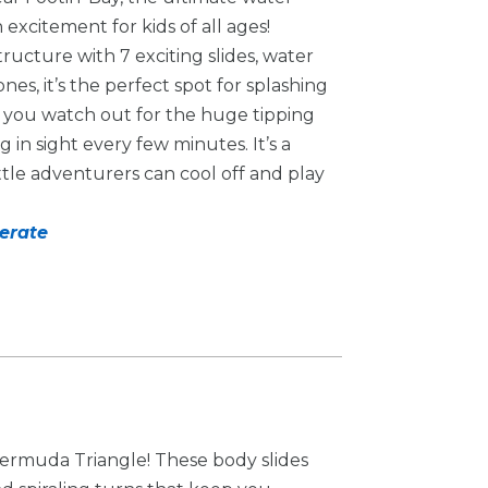
excitement for kids of all ages!
tructure with 7 exciting slides, water
ones, it’s the perfect spot for splashing
e you watch out for the huge tipping
in sight every few minutes. It’s a
ttle adventurers can cool off and play
derate
 Bermuda Triangle! These body slides