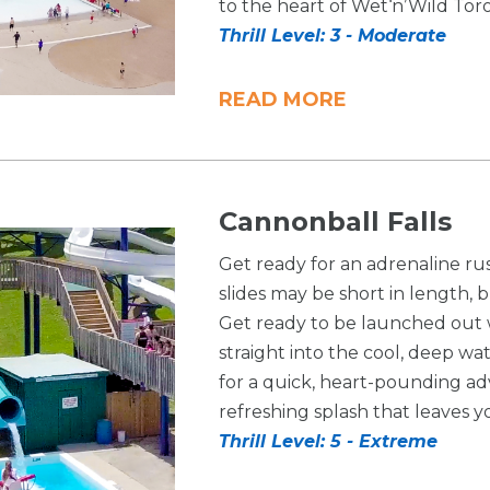
to the heart of Wet‘n’Wild Tor
Thrill Level: 3 - Moderate
READ MORE
Cannonball Falls
Get ready for an adrenaline ru
slides may be short in length, 
Get ready to be launched out wi
straight into the cool, deep wa
for a quick, heart-pounding ad
refreshing splash that leaves 
Thrill Level: 5 - Extreme