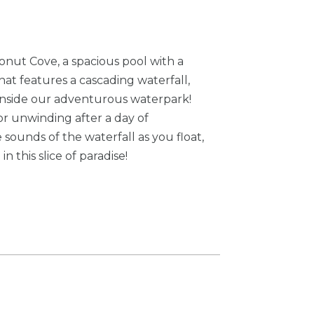
conut Cove, a spacious pool with a
hat features a cascading waterfall,
t inside our adventurous waterpark!
for unwinding after a day of
 sounds of the waterfall as you float,
n this slice of paradise!