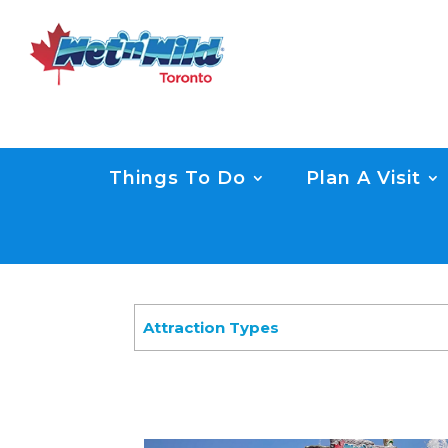
Things To Do
Plan A Visit
Attraction Types