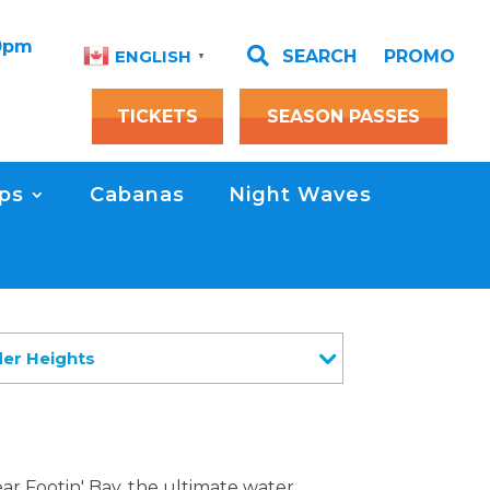
00pm

SEARCH
PROMO
ENGLISH
▼
TICKETS
SEASON PASSES
ps
Cabanas
Night Waves
der Heights
ar Footin' Bay, the ultimate water