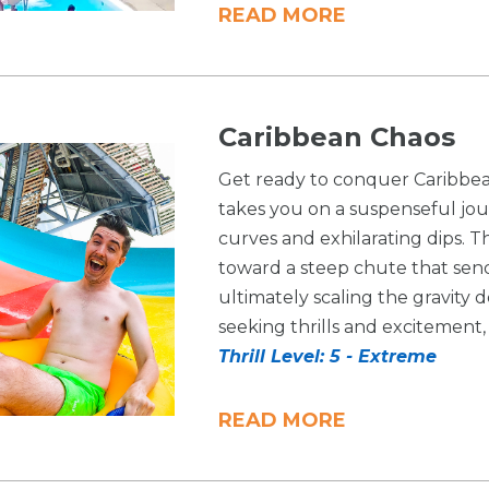
READ MORE
Caribbean Chaos
Get ready to conquer Caribbean
takes you on a suspenseful jo
curves and exhilarating dips. T
toward a steep chute that sen
ultimately scaling the gravity 
seeking thrills and excitement, 
Thrill Level: 5 - Extreme
READ MORE