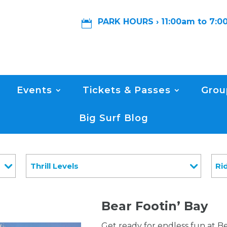
PARK HOURS › 11:00am to 7:

Events
Tickets & Passes
Grou
Big Surf Blog
Thrill Levels
Ri
Bear Footin’ Bay
Get ready for endless fun at Be