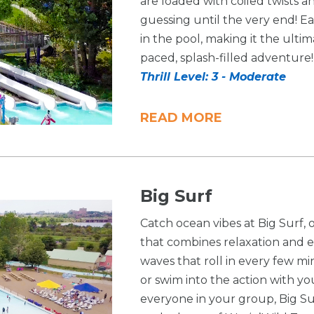
are loaded with coiled twists a
guessing until the very end! E
in the pool, making it the ultim
paced, splash-filled adventure!
Thrill Level: 3 - Moderate
READ MORE
Big Surf
Catch ocean vibes at Big Surf,
that combines relaxation and e
waves that roll in every few mi
or swim into the action with you
everyone in your group, Big Sur