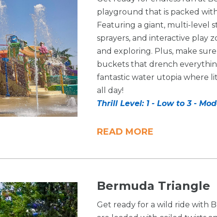
playground that is packed with 
Featuring a giant, multi-level s
sprayers, and interactive play z
and exploring. Plus, make sur
buckets that drench everything 
fantastic water utopia where li
all day!
Thrill Level: 1 - Low to 3 - Mo
READ MORE
Bermuda Triangle
Get ready for a wild ride with