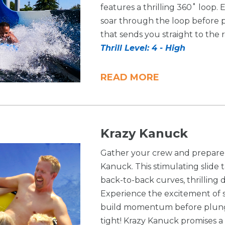
features a thrilling 360˚ loop. 
soar through the loop before 
that sends you straight to the 
Thrill Level: 4 - High
READ MORE
Krazy Kanuck
Gather your crew and prepare 
Kanuck. This stimulating slide t
back-to-back curves, thrilling 
Experience the excitement of 
build momentum before plungin
tight! Krazy Kanuck promises a 