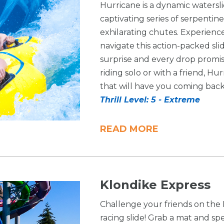
Hurricane is a dynamic watersl
captivating series of serpenti
exhilarating chutes. Experienc
navigate this action-packed sl
surprise and every drop promis
riding solo or with a friend, H
that will have you coming back
Thrill Level: 5 - Extreme
READ MORE
Klondike Express
Challenge your friends on the 
racing slide! Grab a mat and sp