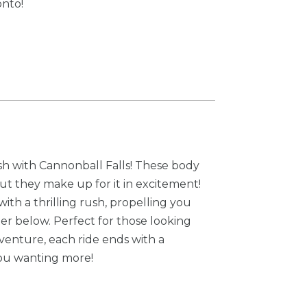
onto!
sh with Cannonball Falls! These body
but they make up for it in excitement!
th a thrilling rush, propelling you
ter below. Perfect for those looking
venture, each ride ends with a
you wanting more!