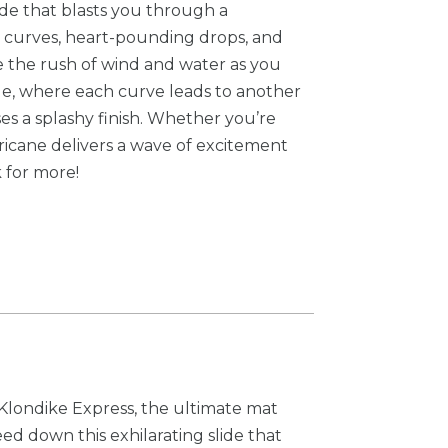
ide that blasts you through a
ne curves, heart-pounding drops, and
e the rush of wind and water as you
ide, where each curve leads to another
es a splashy finish. Whether you’re
urricane delivers a wave of excitement
 for more!
Klondike Express, the ultimate mat
eed down this exhilarating slide that