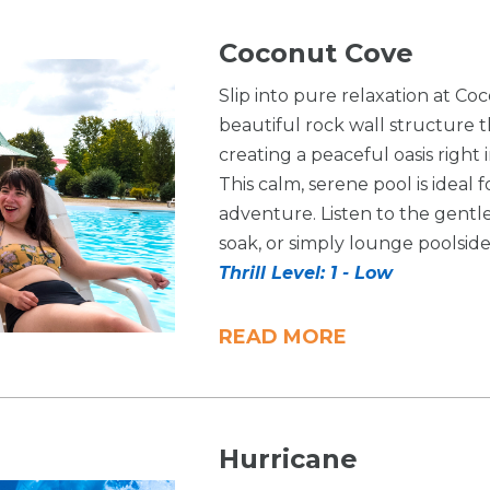
Coconut Cove
Slip into pure relaxation at Co
beautiful rock wall structure t
creating a peaceful oasis righ
This calm, serene pool is ideal 
adventure. Listen to the gentle
soak, or simply lounge poolside i
Thrill Level: 1 - Low
READ MORE
Hurricane