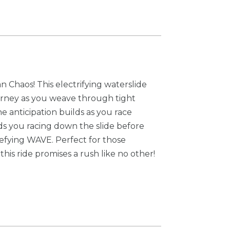
 Chaos! This electrifying waterslide
urney as you weave through tight
he anticipation builds as you race
ds you racing down the slide before
defying WAVE. Perfect for those
this ride promises a rush like no other!