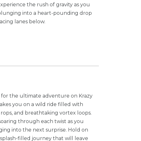
Experience the rush of gravity as you
plunging into a heart-pounding drop
racing lanes below.
for the ultimate adventure on Krazy
akes you on a wild ride filled with
drops, and breathtaking vortex loops.
soaring through each twist as you
g into the next surprise. Hold on
splash-filled journey that will leave