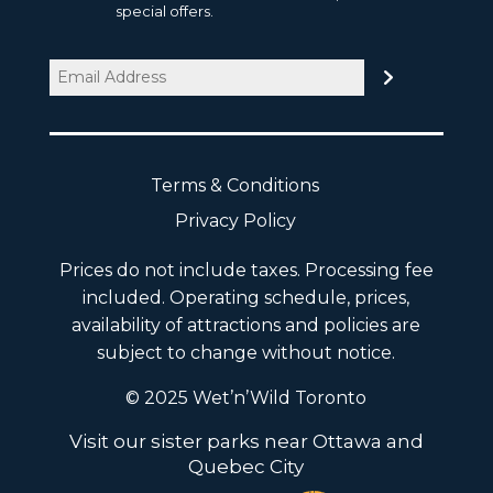
special offers.
Email
(Required)
Terms & Conditions
Privacy Policy
Prices do not include taxes. Processing fee
included. Operating schedule, prices,
availability of attractions and policies are
subject to change without notice.
© 2025 Wet’n’Wild Toronto
Visit our sister parks near Ottawa and
Quebec City