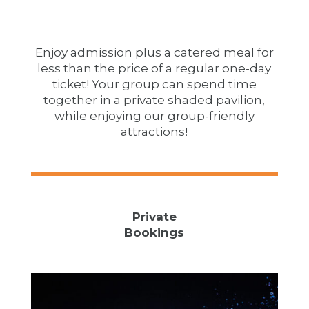
Enjoy admission plus a catered meal for
less than the price of a regular one-day
ticket! Your group can spend time
together in a private shaded pavilion,
while enjoying our group-friendly
attractions!
Private
Bookings