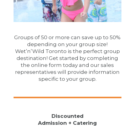
Groups of 50 or more can save up to 50%
depending on your group size!
Wet’n’Wild Toronto is the perfect group
destination! Get started by completing
the online form today and our sales
representatives will provide information
specific to your group.
Discounted
Admission + Catering