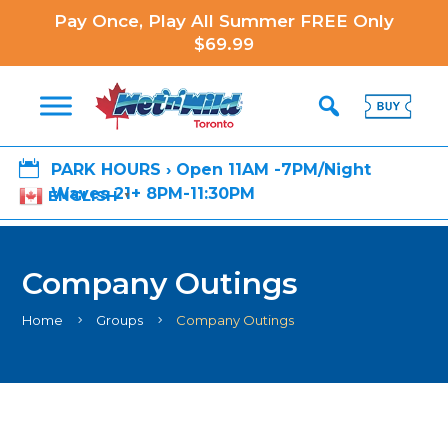
Pay Once, Play All Summer FREE Only
$69.99

PARK HOURS › Open 11AM -7PM/Night
Waves 21+ 8PM-11:30PM
ENGLISH
▼
Company Outings
Home
Groups
Company Outings
5
5