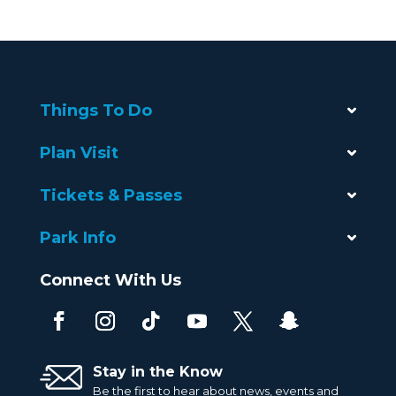
Things To Do
Plan Visit
Tickets & Passes
Park Info
Connect With Us
Stay in the Know
Be the first to hear about news, events and