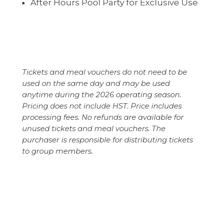
After Hours Pool Party for Exclusive Use
Tickets and meal vouchers do not need to be
used on the same day and may be used
anytime during the 2026 operating season.
Pricing does not include HST. Price includes
processing fees. No refunds are available for
unused tickets and meal vouchers. The
purchaser is responsible for distributing tickets
to group members.