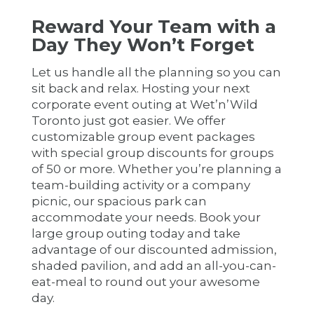
Reward Your Team with a
Day They Won’t Forget
Let us handle all the planning so you can
sit back and relax. Hosting your next
corporate event outing at Wet’n’Wild
Toronto just got easier. We offer
customizable group event packages
with special group discounts for groups
of 50 or more. Whether you’re planning a
team-building activity or a company
picnic, our spacious park can
accommodate your needs. Book your
large group outing today and take
advantage of our discounted admission,
shaded pavilion, and add an all-you-can-
eat-meal to round out your awesome
day.