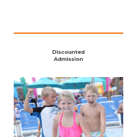
Discounted
Admission