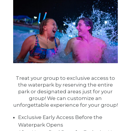
Treat your group to exclusive access to
the waterpark by reserving the entire
park or designated areas just for your
group! We can customize an
unforgettable experience for your group!
Exclusive Early Access Before the
Waterpark Opens