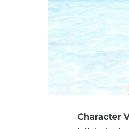
Character V