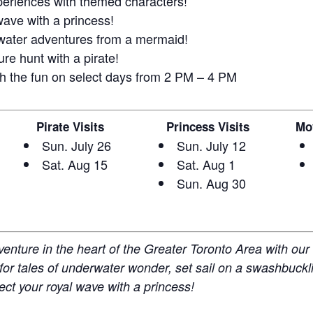
eriences with themed characters!
wave with a princess!
water adventures from a mermaid!
re hunt with a pirate!
 the fun on select days from 2 PM – 4 PM
Pirate Visits
Princess Visits
Mov
Sun. July 26
Sun. July 12
Sat. Aug 15
Sat. Aug 1
Sun. Aug 30
venture in the heart of the Greater Toronto Area with ou
 for tales of underwater wonder, set sail on a swashbuckl
fect your royal wave with a princess!