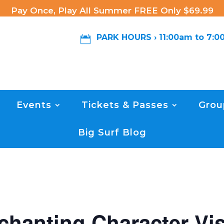
Pay Once, Play All Summer FREE Only $69.99
PARK HOURS › 11:00am to 7:

Events
Tickets & Passes
Grou
Big Surf Blog
chanting Character Vis