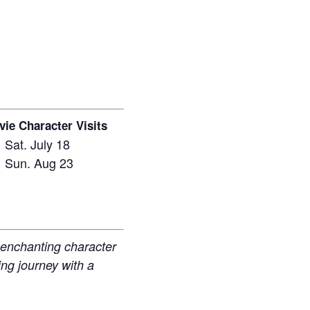
ie Character Visits
Sat. July 18
Sun. Aug 23
r enchanting character
ing journey with a