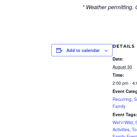
* Weather permitting. 
DETAILS
Add to calendar
Date:
August 30
Time:
2:00 pm - 4
Event Categ
Recurring
,
S
Family
Event Tags
Wet'n'Wild
,
Activities
,
To
Family Even