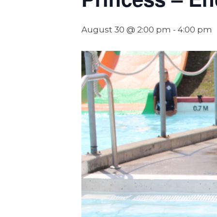
August 30 @ 2:00 pm
-
4:00 pm