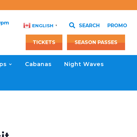
00pm

SEARCH
PROMO
ENGLISH
▼
TICKETS
SEASON PASSES
ps
Cabanas
Night Waves
it