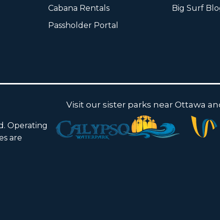
Cabana Rentals
Big Surf Bl
Passholder Portal
Visit our sister parks near Ottawa a
ed. Operating
ies are