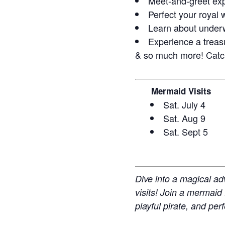
Meet-and-greet exp
Perfect your royal 
Learn about under
Experience a treasu
& so much more! Catch
Mermaid Visits
Sat. July 4
Sat. Aug 9
Sat. Sept 5
Dive into a magical ad
visits! Join a mermaid
playful pirate, and per