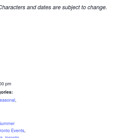
Characters and dates are subject to change.
:00 pm
ories:
easonal
,
:
Summer
ronto Events
,
ts
,
toronto