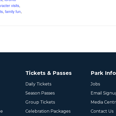
racter visits
,
ts
,
family fun
,
Tickets & Passes
Park Inf
Daily Tickets
Jobs
Season Passes
Email Signu
Group Tickets
Media Cent
ee
Celebration Packages
Contact Us