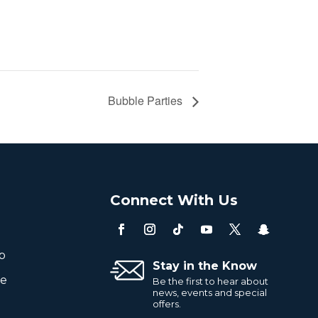
Bubble Parties
o
Connect With Us
p
Stay in the Know
re
Be the first to hear about
news, events and special
offers.