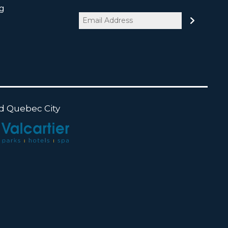
og
Email
(Required)
nd Quebec City