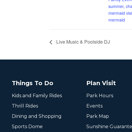
summer
,
cha
mermaid visi
mermaid
Live Music & Poolside DJ
Things To Do
Plan Visit
Kids and Family Rides
Park Hours
Thrill Rides
Events
Dining and Shopping
Park Map
Sports Dome
Sunshine Guarant