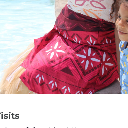
isits