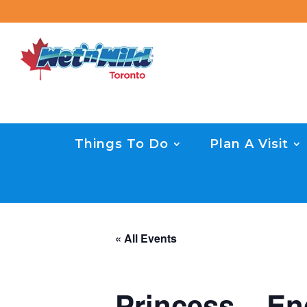
Things To Do
Plan A Visit
« All Events
Princess – En