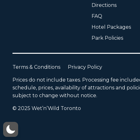
Directions
FAQ
Hotel Packages
Park Policies
Terms & Conditions
Privacy Policy
Prices do not include taxes. Processing fee includ
schedule, prices, availability of attractions and polic
subject to change without notice.
© 2025 Wet’n’Wild Toronto