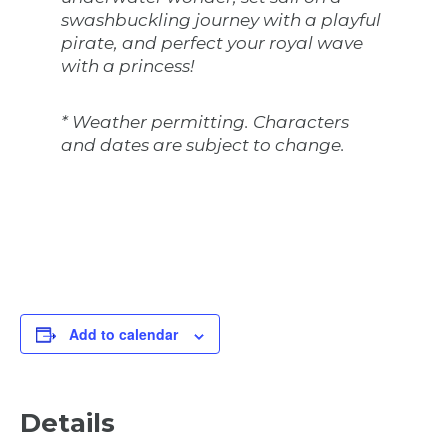
swashbuckling journey with a playful
pirate, and perfect your royal wave
with a princess!
* Weather permitting. Characters
and dates are subject to change.
Add to calendar
Details