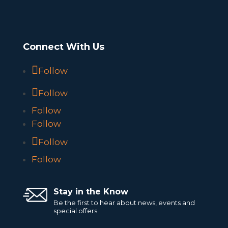
Connect With Us
Follow
Follow
Follow
Follow
Follow
Follow
Stay in the Know
Be the first to hear about news, events and
special offers.