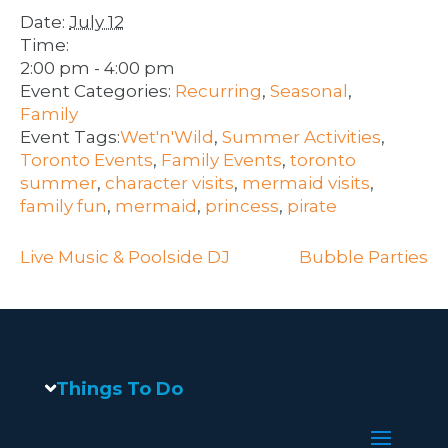
Date:
July 12
Time:
2:00 pm - 4:00 pm
Event Categories:
Recurring
,
Seasonal
,
Family
Event Tags:
Wet'n'Wild
,
Summer Activities
,
Toronto Events
,
Family Events
,
toronto
summer
,
character visits
,
mermaid visits
,
family fun
,
mermaid
,
princess
,
pirate
Live Music & Poolside DJ
Bubble Parties
Things To Do