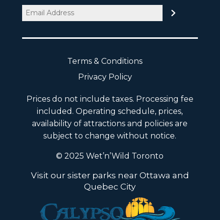
Email
(Required)
Terms & Conditions
Privacy Policy
Prices do not include taxes. Processing fee
included. Operating schedule, prices,
availability of attractions and policies are
subject to change without notice.
© 2025 Wet’n’Wild Toronto
Visit our sister parks near Ottawa and
Quebec City