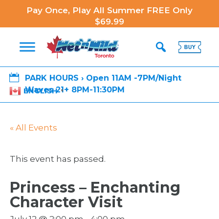
Pay Once, Play All Summer FREE Only
$69.99

PARK HOURS › Open 11AM -7PM/Night
Waves 21+ 8PM-11:30PM
ENGLISH
▼
« All Events
This event has passed.
Princess – Enchanting
Character Visit
July 12 @ 2:00 pm
-
4:00 pm