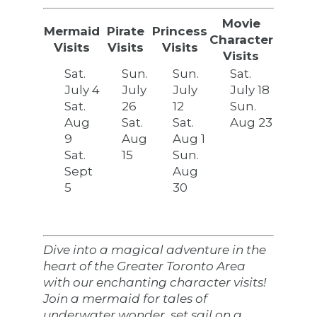
Movie
Mermaid
Pirate
Princess
Character
Visits
Visits
Visits
Visits
Sat.
Sun.
Sun.
Sat.
July 4
July
July
July 18
Sat.
26
12
Sun.
Aug
Sat.
Sat.
Aug 23
9
Aug
Aug 1
Sat.
15
Sun.
Sept
Aug
5
30
Dive into a magical adventure in the
heart of the Greater Toronto Area
with our enchanting character visits!
Join a mermaid for tales of
underwater wonder, set sail on a