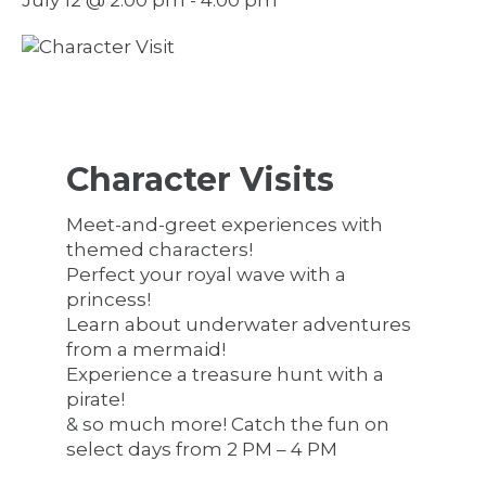
Character Visits
Meet-and-greet experiences with
themed characters!
Perfect your royal wave with a
princess!
Learn about underwater adventures
from a mermaid!
Experience a treasure hunt with a
pirate!
& so much more! Catch the fun on
select days from 2 PM – 4 PM