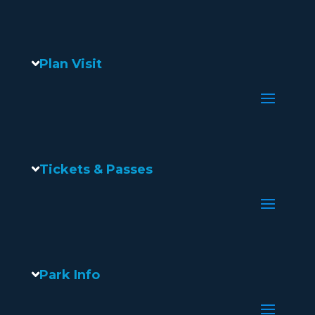
Plan Visit
Tickets & Passes
Park Info