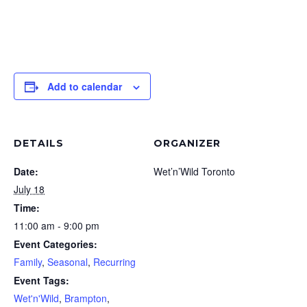
Add to calendar
DETAILS
ORGANIZER
Date:
Wet’n’Wild Toronto
July 18
Time:
11:00 am - 9:00 pm
Event Categories:
Family
,
Seasonal
,
Recurring
Event Tags:
Wet'n'Wild
,
Brampton
,