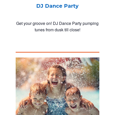
DJ Dance Party
Get your groove on! DJ Dance Party pumping
tunes from dusk till close!