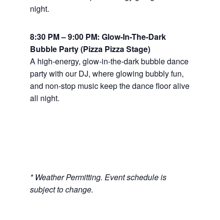
night.
8:30 PM – 9:00 PM: Glow-In-The-Dark
Bubble Party (Pizza Pizza Stage)
A high-energy, glow-in-the-dark bubble dance
party with our DJ, where glowing bubbly fun,
and non-stop music keep the dance floor alive
all night.
* Weather Permitting. Event schedule is
subject to change.