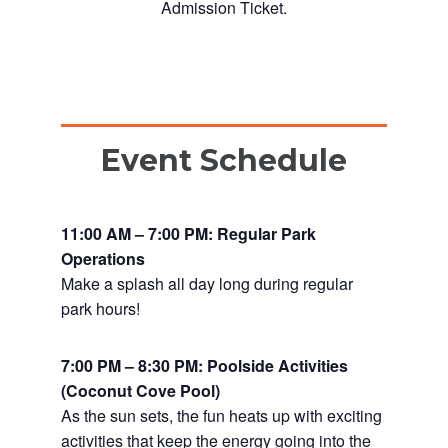
Admission Ticket.
Event Schedule
11:00 AM – 7:00 PM: Regular Park
Operations
Make a splash all day long during regular
park hours!
7:00 PM – 8:30 PM: Poolside Activities
(Coconut Cove Pool)
As the sun sets, the fun heats up with exciting
activities that keep the energy going into the