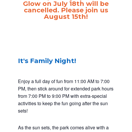
Glow on July 18th will be
cancelled. Please join us
August 15th!
It's Family Night!
Enjoy a full day of fun from 11:00 AM to 7:00
PM, then stick around for extended park hours
from 7:00 PM to 9:00 PM with extra-special
activities to keep the fun going after the sun
sets!
As the sun sets, the park comes alive with a