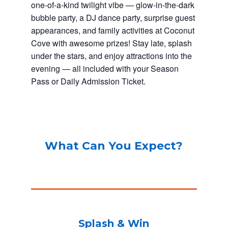
one-of-a-kind twilight vibe — glow-in-the-dark
bubble party, a DJ dance party, surprise guest
appearances, and family activities at Coconut
Cove with awesome prizes! Stay late, splash
under the stars, and enjoy attractions into the
evening — all included with your Season
Pass or Daily Admission Ticket.
What Can You Expect?
Splash & Win