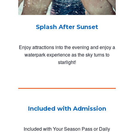
Splash After Sunset
Enjoy attractions into the evening and enjoy a
waterpark experience as the sky turns to
starlight!
Included with Admission
Included with Your Season Pass or Daily