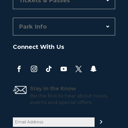
Tickets & Passes
Park Info
Connect With Us
Stay in the Know
Be the first to hear about news,
events and special offers.
Email
(Required)