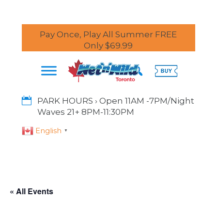
Pay Once, Play All Summer FREE
Only $69.99

PARK HOURS › Open 11AM -7PM/Night
Waves 21+ 8PM-11:30PM
English
▼
« All Events