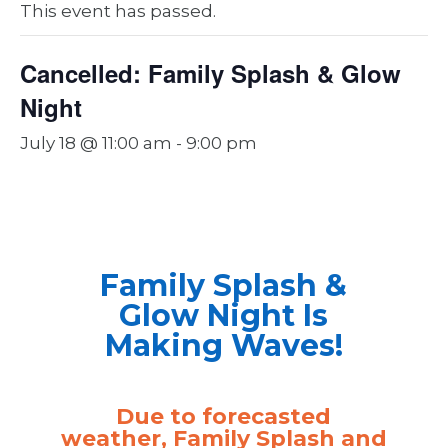
This event has passed.
Cancelled: Family Splash & Glow
Night
July 18 @ 11:00 am
-
9:00 pm
Family Splash &
Glow Night Is
Making Waves!
Due to forecasted
weather, Family Splash and