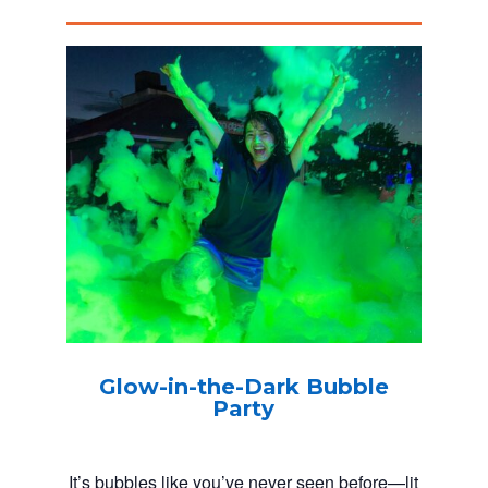
Glow-in-the-Dark Bubble
Party
It’s bubbles like you’ve never seen before—lit