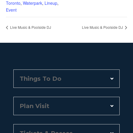
Toronto
,
Waterpark
,
Lineup
,
Event
Live Music & Poolside DJ
Live Music & Poolside DJ
Things To Do
Plan Visit