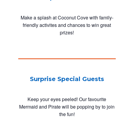
Make a splash at Coconut Cove with family-
friendly activites and chances to win great
prizes!
Surprise Special Guests
Keep your eyes peeled! Our favourite
Mermaid and Pirate will be popping by to join
the fun!