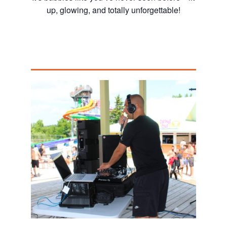
up, glowing, and totally unforgettable!