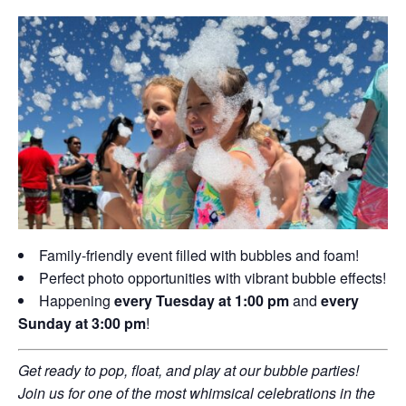
Family-friendly event filled with bubbles and foam!
Perfect photo opportunities with vibrant bubble effects!
Happening
every Tuesday at 1:00 pm
and
every
Sunday at 3:00 pm
!
Get ready to pop, float, and play at our bubble parties!
Join us for one of the most whimsical celebrations in the