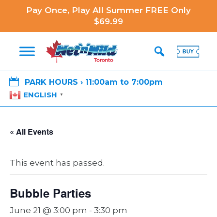
Pay Once, Play All Summer FREE Only
$69.99

PARK HOURS › 11:00am to 7:00pm
ENGLISH
▼
« All Events
This event has passed.
Bubble Parties
June 21 @ 3:00 pm
-
3:30 pm