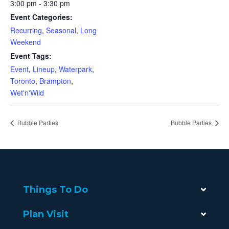
3:00 pm - 3:30 pm
Event Categories:
Recurring
,
Seasonal
,
Long
Weekend
Event Tags:
Event
,
Lineup
,
Waterpark
,
Toronto
,
Brampton
,
Wet'n'Wild
Bubble Parties
Bubble Parties
Things To Do
Plan Visit