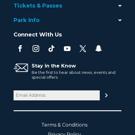
Tickets & Passes
Park Info
Connect With Us
Stay in the Know
Be the first to hear about news, events and
special offers.
Email
(Required)
Terms & Conditions
Privacy Policy