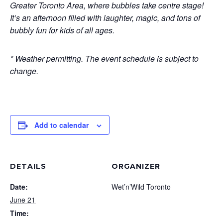
Greater Toronto Area, where bubbles take centre stage!
It’s an afternoon filled with laughter, magic, and tons of
bubbly fun for kids of all ages.
* Weather permitting. The event schedule is subject to
change.
Add to calendar
DETAILS
ORGANIZER
Date:
Wet’n’Wild Toronto
June 21
Time: