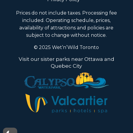
Prices do not include taxes. Processing fee
included. Operating schedule, prices,
availability of attractions and policies are
subject to change without notice.
© 2025 Wet’n’Wild Toronto
Visit our sister parks near Ottawa and
Quebec City