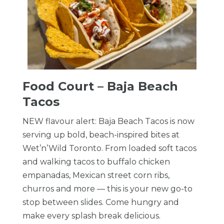
Food Court – Baja Beach
Tacos
NEW flavour alert: Baja Beach Tacos is now
serving up bold, beach-inspired bites at
Wet’n’Wild Toronto. From loaded soft tacos
and walking tacos to buffalo chicken
empanadas, Mexican street corn ribs,
churros and more — this is your new go-to
stop between slides. Come hungry and
make every splash break delicious.