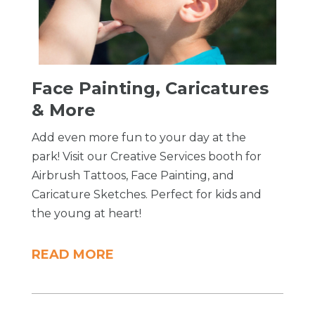
Face Painting, Caricatures
& More
Add even more fun to your day at the
park! Visit our Creative Services booth for
Airbrush Tattoos, Face Painting, and
Caricature Sketches. Perfect for kids and
the young at heart!
READ MORE