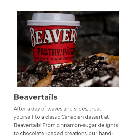
Beavertails
After a day of waves and slides, treat
yourself to a classic Canadian dessert at
Beavertails! From cinnamon-sugar delights
to chocolate-loaded creations, our hand-