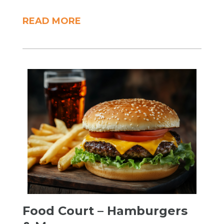
READ MORE
Food Court – Hamburgers