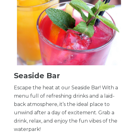
Seaside Bar
Escape the heat at our Seaside Bar! With a
menu full of refreshing drinks and a laid-
back atmosphere, it’s the ideal place to
unwind after a day of excitement. Grab a
drink, relax, and enjoy the fun vibes of the
waterpark!