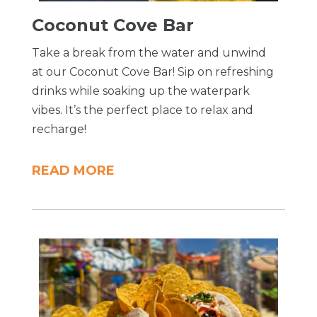
Coconut Cove Bar
Take a break from the water and unwind
at our Coconut Cove Bar! Sip on refreshing
drinks while soaking up the waterpark
vibes. It’s the perfect place to relax and
recharge!
READ MORE