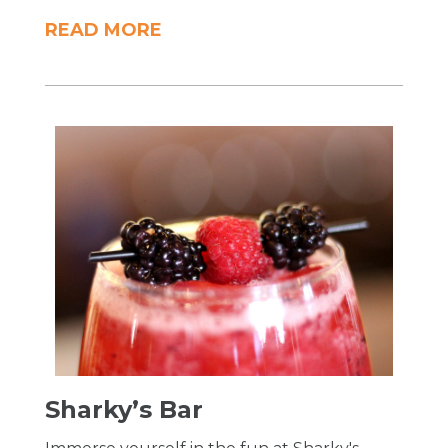
READ MORE
Sharky’s Bar