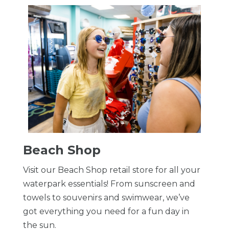
Beach Shop
Visit our Beach Shop retail store for all your
waterpark essentials! From sunscreen and
towels to souvenirs and swimwear, we’ve
got everything you need for a fun day in
the sun.