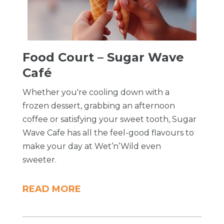
Food Court – Sugar Wave
Café
Whether you're cooling down with a
frozen dessert, grabbing an afternoon
coffee or satisfying your sweet tooth, Sugar
Wave Cafe has all the feel-good flavours to
make your day at Wet’n’Wild even
sweeter.
READ MORE