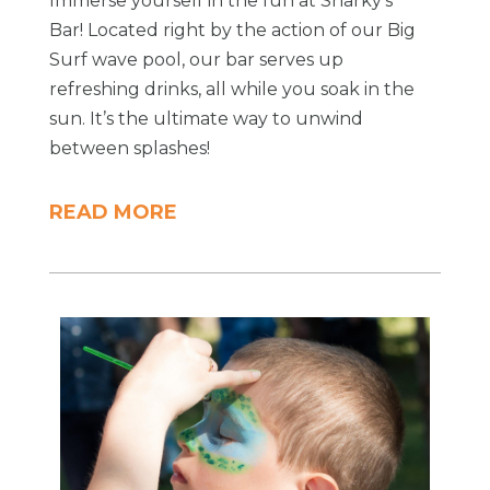
Immerse yourself in the fun at Sharky's
Bar! Located right by the action of our Big
Surf wave pool, our bar serves up
refreshing drinks, all while you soak in the
sun. It’s the ultimate way to unwind
between splashes!
READ MORE