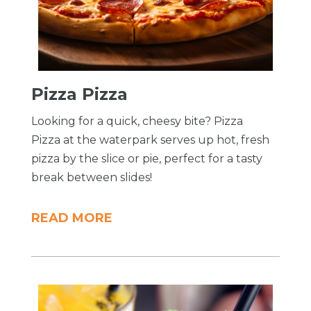
Pizza Pizza
Looking for a quick, cheesy bite? Pizza
Pizza at the waterpark serves up hot, fresh
pizza by the slice or pie, perfect for a tasty
break between slides!
READ MORE