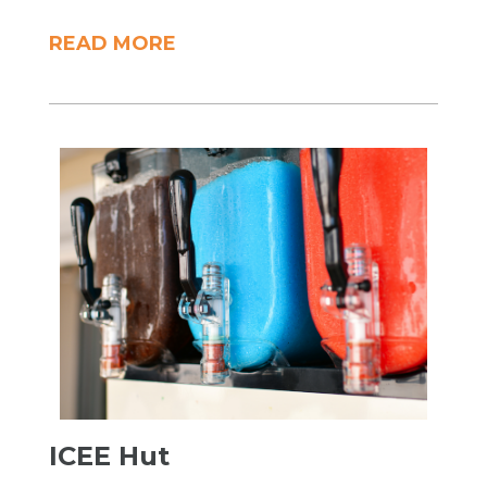
READ MORE
ICEE Hut