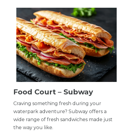
Food Court – Subway
Craving something fresh during your
waterpark adventure? Subway offers a
wide range of fresh sandwiches made just
the way you like.