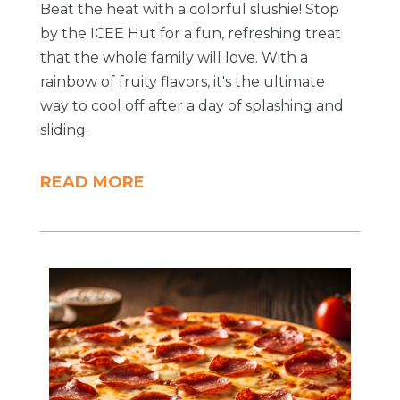
Beat the heat with a colorful slushie! Stop
by the ICEE Hut for a fun, refreshing treat
that the whole family will love. With a
rainbow of fruity flavors, it's the ultimate
way to cool off after a day of splashing and
sliding.
READ MORE