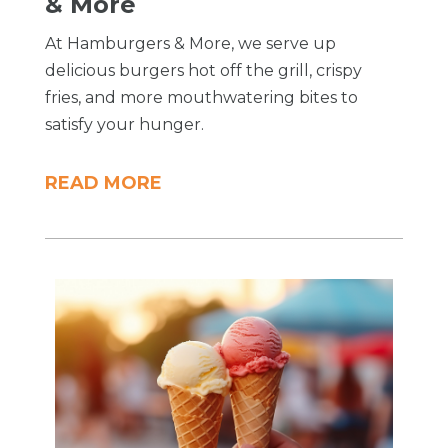
& More
At Hamburgers & More, we serve up
delicious burgers hot off the grill, crispy
fries, and more mouthwatering bites to
satisfy your hunger.
READ MORE