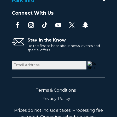
Park Info
Connect With Us
Stay in the Know
Be the first to hear about news, events and
special offers.
Email
(Required)
Terms & Conditions
Privacy Policy
Prices do not include taxes. Processing fee
included. Operating schedule, prices,