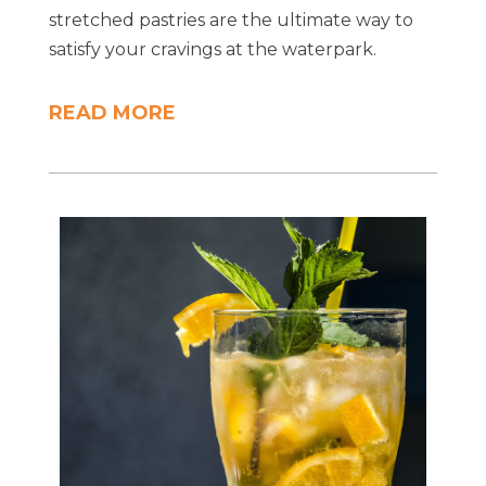
stretched pastries are the ultimate way to
satisfy your cravings at the waterpark.
READ MORE