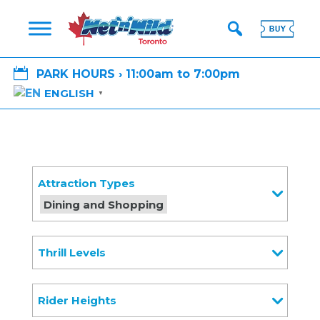

PARK HOURS › 11:00am to 7:00pm
ENGLISH
▼
Attraction Types
Dining and Shopping
Thrill Levels
Rider Heights