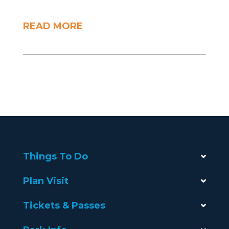
READ MORE
Things To Do
Plan Visit
Tickets & Passes